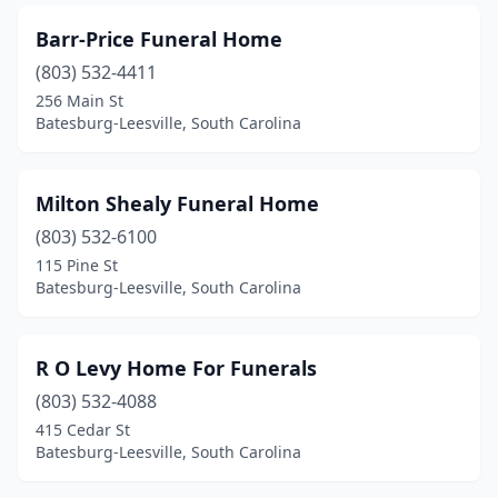
Barr-Price Funeral Home
(803) 532-4411
256 Main St
Batesburg-Leesville, South Carolina
Milton Shealy Funeral Home
(803) 532-6100
115 Pine St
Batesburg-Leesville, South Carolina
R O Levy Home For Funerals
(803) 532-4088
415 Cedar St
Batesburg-Leesville, South Carolina