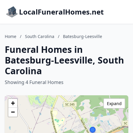
LocalFuneralHomes.net
Home
/
South Carolina
/
Batesburg-Leesville
Funeral Homes in
Batesburg-Leesville, South
Carolina
Showing 4 Funeral Homes
+
Expand
−