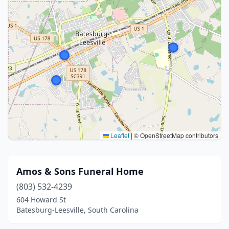
Leaflet
|
© OpenStreetMap contributors
Amos & Sons Funeral Home
(803) 532-4239
604 Howard St
Batesburg-Leesville, South Carolina