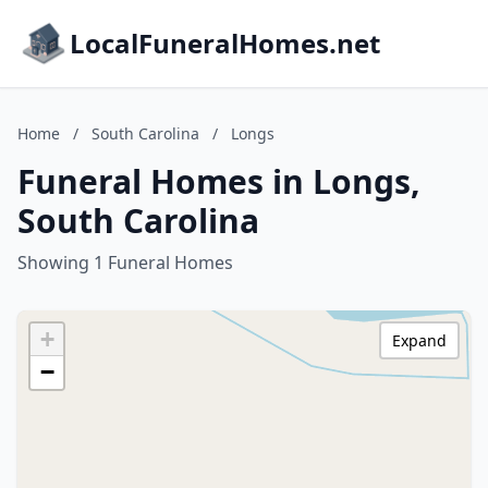
LocalFuneralHomes.net
Home
/
South Carolina
/
Longs
Funeral Homes in Longs,
South Carolina
Showing 1 Funeral Homes
+
Expand
−