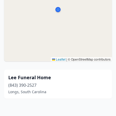
Leaflet
|
© OpenStreetMap contributors
Lee Funeral Home
(843) 390-2527
Longs, South Carolina