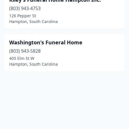
(803) 943-4753
126 Pepper St
Hampton, South Carolina
Washington's Funeral Home
(803) 943-5828
405 Elm St W
Hampton, South Carolina