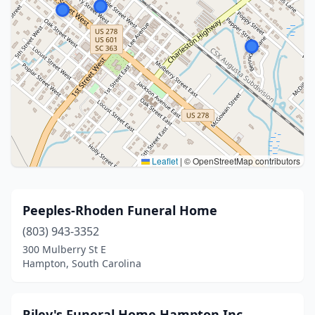
Leaflet
|
© OpenStreetMap contributors
Peeples-Rhoden Funeral Home
(803) 943-3352
300 Mulberry St E
Hampton, South Carolina
Riley's Funeral Home Hampton Inc.