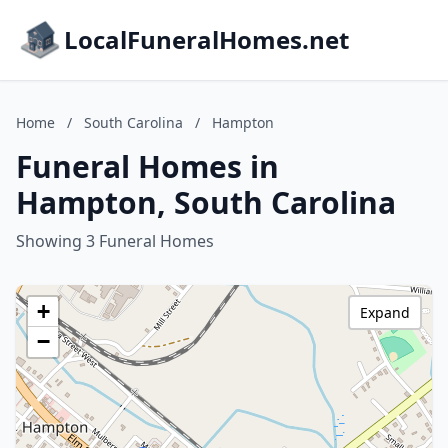
LocalFuneralHomes.net
Home
/
South Carolina
/
Hampton
Funeral Homes in
Hampton, South Carolina
Showing 3 Funeral Homes
+
Expand
−