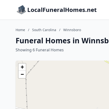
LocalFuneralHomes.net
Home
/
South Carolina
/
Winnsboro
Funeral Homes in Winnsb
Showing 6 Funeral Homes
+
−