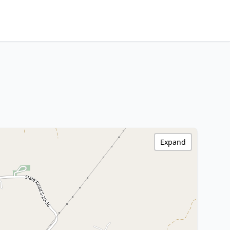
Expand