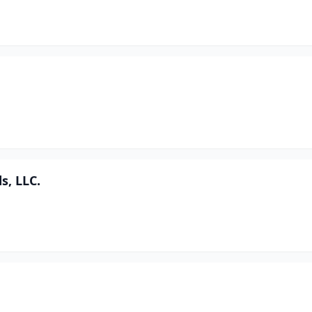
s, LLC.