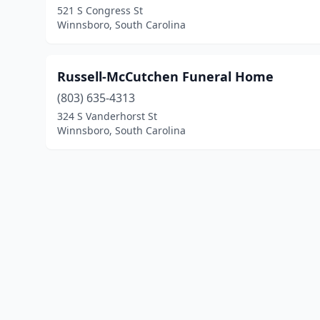
521 S Congress St
Winnsboro, South Carolina
Russell-McCutchen Funeral Home
(803) 635-4313
324 S Vanderhorst St
Winnsboro, South Carolina