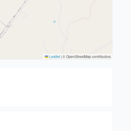
Leaflet
|
© OpenStreetMap contributors