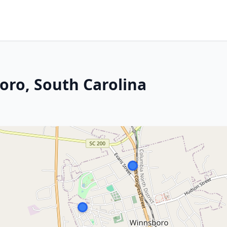
oro, South Carolina