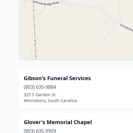
Gibson's Funeral Services
(803) 635-9884
325 S Garden St
Winnsboro, South Carolina
Glover's Memorial Chapel
(803) 635-9959