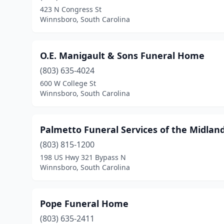
423 N Congress St
Winnsboro, South Carolina
O.E. Manigault & Sons Funeral Home
(803) 635-4024
600 W College St
Winnsboro, South Carolina
Palmetto Funeral Services of the Midland
(803) 815-1200
198 US Hwy 321 Bypass N
Winnsboro, South Carolina
Pope Funeral Home
(803) 635-2411