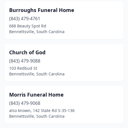
Burroughs Funeral Home
(843) 479-4761
688 Beauty Spot Rd
Bennettsville, South Carolina
Church of God
(843) 479-9088
103 Redbud St
Bennettsville, South Carolina
Morris Funeral Home
(843) 479-9068
also known, 142 State Rd S-35-136
Bennettsville, South Carolina