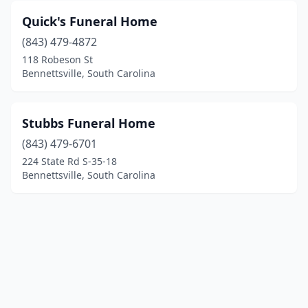
Quick's Funeral Home
(843) 479-4872
118 Robeson St
Bennettsville, South Carolina
Stubbs Funeral Home
(843) 479-6701
224 State Rd S-35-18
Bennettsville, South Carolina