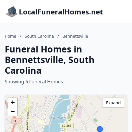
LocalFuneralHomes.net
Home
/
South Carolina
/
Bennettsville
Funeral Homes in
Bennettsville, South
Carolina
Showing 6 Funeral Homes
+
Expand
−