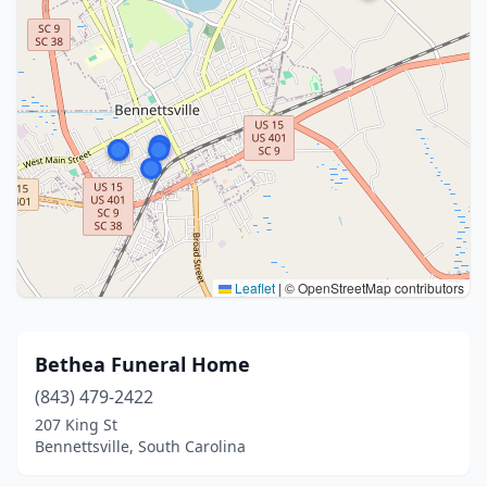
Leaflet
|
© OpenStreetMap contributors
Bethea Funeral Home
(843) 479-2422
207 King St
Bennettsville, South Carolina