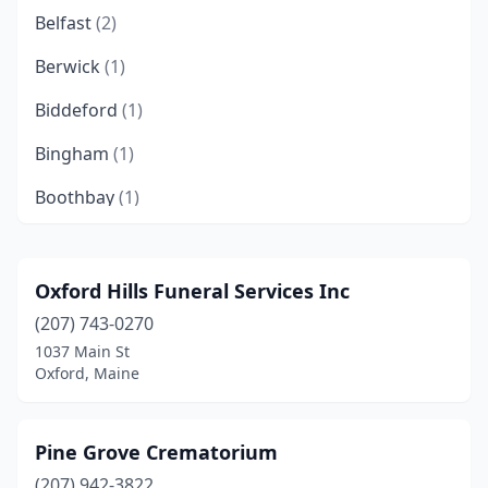
Belfast
(2)
Berwick
(1)
Biddeford
(1)
Bingham
(1)
Boothbay
(1)
Brewer
(3)
Bridgton
(1)
Oxford Hills Funeral Services Inc
(207) 743-0270
Brunswick
(4)
1037 Main St
Bryant Pond
(1)
Oxford, Maine
Bucksport
(1)
Pine Grove Crematorium
Buxton
(2)
(207) 942-3822