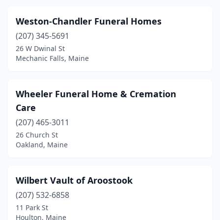
Weston-Chandler Funeral Homes
(207) 345-5691
26 W Dwinal St
Mechanic Falls, Maine
Wheeler Funeral Home & Cremation
Care
(207) 465-3011
26 Church St
Oakland, Maine
Wilbert Vault of Aroostook
(207) 532-6858
11 Park St
Houlton, Maine