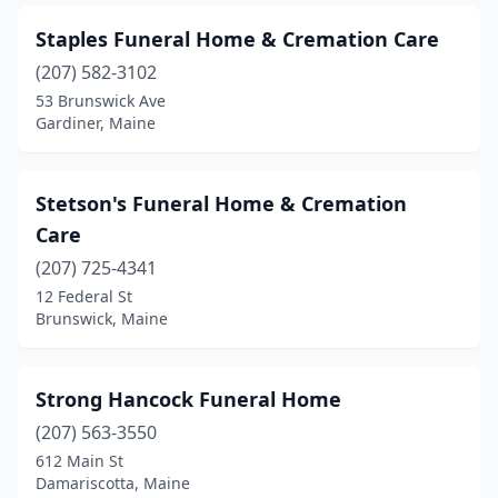
Oxford
(1)
Staples Funeral Home & Cremation Care
Parsonsfield
(1)
(207) 582-3102
53 Brunswick Ave
Pittsfield
(1)
Gardiner, Maine
Portland
(5)
Presque Isle
(2)
Stetson's Funeral Home & Cremation
Care
Richmond
(2)
(207) 725-4341
Rockland
(1)
12 Federal St
Brunswick, Maine
Rumford
(3)
Saco
(2)
Strong Hancock Funeral Home
Scarborough
(1)
(207) 563-3550
612 Main St
Searsport
(2)
Damariscotta, Maine