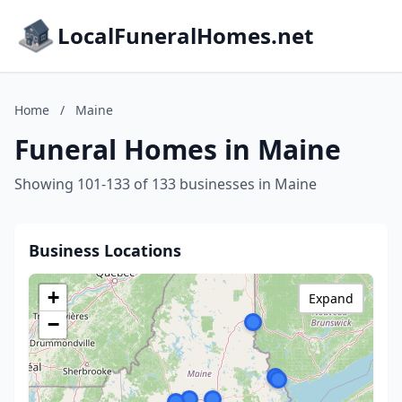
LocalFuneralHomes.net
Home
/
Maine
Funeral Homes in Maine
Showing 101-133 of 133 businesses in Maine
Business Locations
+
Expand
−