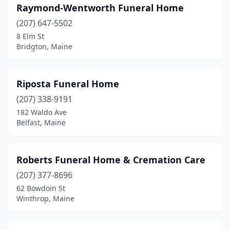
Raymond-Wentworth Funeral Home
Kennebunk
(1)
(207) 647-5502
8 Elm St
Kittery
(2)
Bridgton, Maine
Lewiston
(5)
Limerick
(1)
Riposta Funeral Home
(207) 338-9191
Lincoln
(1)
182 Waldo Ave
Lisbon
(1)
Belfast, Maine
Lisbon Falls
(1)
Roberts Funeral Home & Cremation Care
Litchfield
(1)
(207) 377-8696
Livermore Falls
(1)
62 Bowdoin St
Winthrop, Maine
Machias
(2)
Madawaska
(1)