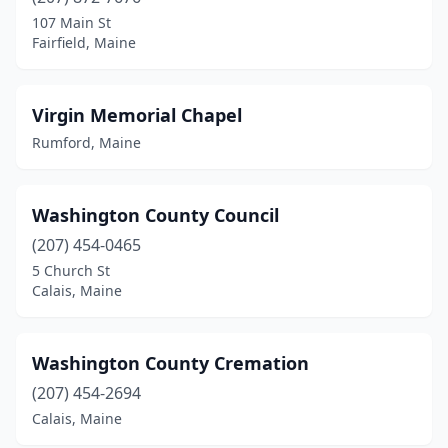
107 Main St
Fairfield, Maine
Virgin Memorial Chapel
Rumford, Maine
Washington County Council
(207) 454-0465
5 Church St
Calais, Maine
Washington County Cremation
(207) 454-2694
Calais, Maine