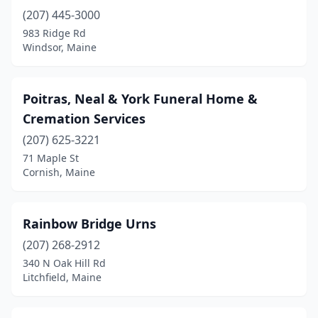
Fairfield
(1)
(207) 445-3000
Farmington
(1)
983 Ridge Rd
Windsor, Maine
Fort Fairfield
(1)
Fort Kent
(1)
Poitras, Neal & York Funeral Home &
Fryeburg
(1)
Cremation Services
(207) 625-3221
Gardiner
(2)
71 Maple St
Cornish, Maine
Gorham
(1)
Gray
(1)
Rainbow Bridge Urns
Hampden
(1)
(207) 268-2912
Houlton
(2)
340 N Oak Hill Rd
Litchfield, Maine
Island Falls
(1)
Jay
(1)