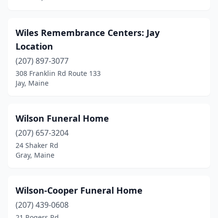
Wiles Remembrance Centers: Jay
Location
(207) 897-3077
308 Franklin Rd Route 133
Jay, Maine
Wilson Funeral Home
(207) 657-3204
24 Shaker Rd
Gray, Maine
Wilson-Cooper Funeral Home
(207) 439-0608
21 Rogers Rd