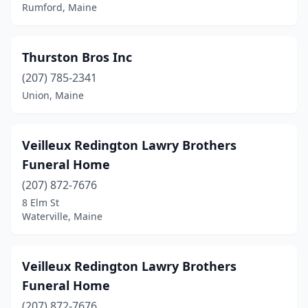
Waterville
(2)
Rumford, Maine
Wells
(1)
Thurston Bros Inc
Westbrook
(1)
(207) 785-2341
Windham
(1)
Union, Maine
Windsor
(1)
Winthrop
(1)
Veilleux Redington Lawry Brothers
Funeral Home
Yarmouth
(1)
(207) 872-7676
York
(1)
8 Elm St
Waterville, Maine
Veilleux Redington Lawry Brothers
Funeral Home
(207) 872-7676