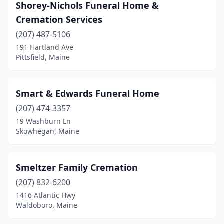
Shorey-Nichols Funeral Home &
Madison
(1)
Cremation Services
Mars Hill
(207) 487-5106
(1)
191 Hartland Ave
Mechanic Falls
(1)
Pittsfield, Maine
Millinocket
(1)
Smart & Edwards Funeral Home
Monmouth
(1)
(207) 474-3357
Mt Desert
(1)
19 Washburn Ln
Skowhegan, Maine
Newport
(1)
North Berwick
(1)
Smeltzer Family Cremation
Norway
(1)
(207) 832-6200
Oakland
(1)
1416 Atlantic Hwy
Waldoboro, Maine
Old Town
(1)