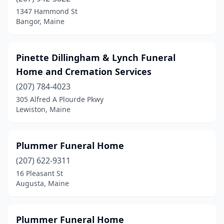
Calais
(3)
1347 Hammond St
Bangor, Maine
Camden
(1)
Caribou
(4)
Pinette Dillingham & Lynch Funeral
Casco
(1)
Home and Cremation Services
Cornish
(207) 784-4023
(1)
305 Alfred A Plourde Pkwy
Damariscotta
(1)
Lewiston, Maine
Danforth
(1)
Plummer Funeral Home
Dexter
(1)
(207) 622-9311
Dover-Foxcroft
(1)
16 Pleasant St
Augusta, Maine
Eastport
(1)
Ellsworth
(3)
Plummer Funeral Home