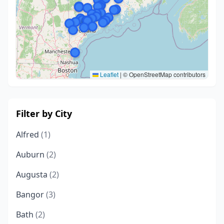
Leaflet
|
© OpenStreetMap contributors
Filter by City
Alfred
(1)
Auburn
(2)
Augusta
(2)
Bangor
(3)
Bath
(2)