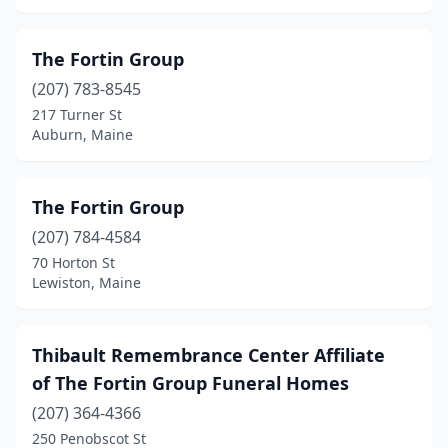
Skowhegan
(2)
South Berwick
(2)
The Fortin Group
(207) 783-8545
South Paris
(1)
217 Turner St
South Portland
(2)
Auburn, Maine
St Agatha
(1)
The Fortin Group
Steuben
(1)
(207) 784-4584
Thomaston
(1)
70 Horton St
Lewiston, Maine
Turner
(1)
Union
(1)
Thibault Remembrance Center Affiliate
Van Buren
(1)
of The Fortin Group Funeral Homes
Waldoboro
(207) 364-4366
(2)
250 Penobscot St