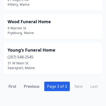
Kittery, Maine
Wood Funeral Home
9 Warren St
Fryeburg, Maine
Young's Funeral Home
(207) 548-2545
31 W Main St
Searsport, Maine
First
Previous
Page 3 of 3
Next
Last