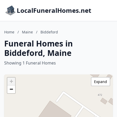
LocalFuneralHomes.net
Home
/
Maine
/
Biddeford
Funeral Homes in
Biddeford, Maine
Showing 1 Funeral Homes
+
Expand
−