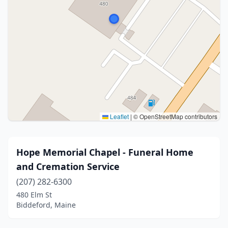
Leaflet
|
© OpenStreetMap contributors
Hope Memorial Chapel - Funeral Home
and Cremation Service
(207) 282-6300
480 Elm St
Biddeford, Maine