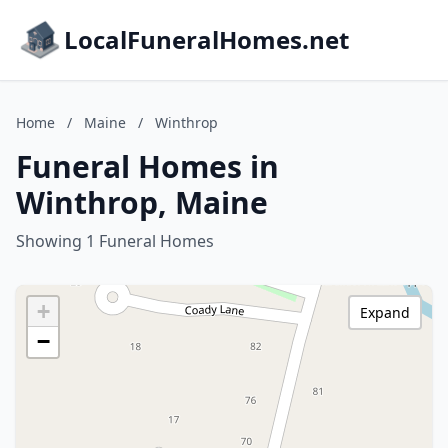
LocalFuneralHomes.net
Home
/
Maine
/
Winthrop
Funeral Homes in
Winthrop, Maine
Showing 1 Funeral Homes
+
Expand
−