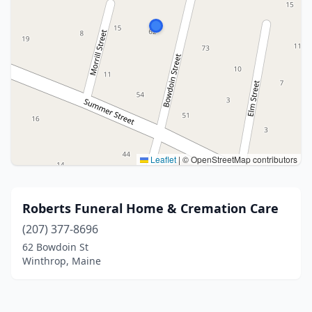
Leaflet
|
© OpenStreetMap contributors
Roberts Funeral Home & Cremation Care
(207) 377-8696
62 Bowdoin St
Winthrop, Maine