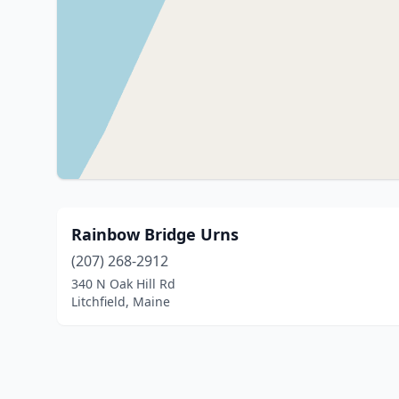
Rainbow Bridge Urns
(207) 268-2912
340 N Oak Hill Rd
Litchfield, Maine