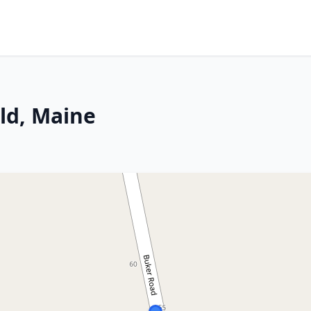
ld, Maine