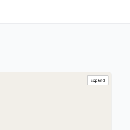
Expand