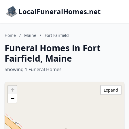
LocalFuneralHomes.net
Home
/
Maine
/
Fort Fairfield
Funeral Homes in Fort
Fairfield, Maine
Showing 1 Funeral Homes
+
Expand
−