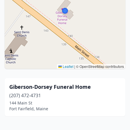
Leaflet
|
© OpenStreetMap contributors
Giberson-Dorsey Funeral Home
(207) 472-4731
144 Main St
Fort Fairfield, Maine