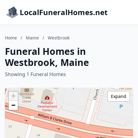
LocalFuneralHomes.net
Home
/
Maine
/
Westbrook
Funeral Homes in
Westbrook, Maine
Showing 1 Funeral Homes
+
Expand
−