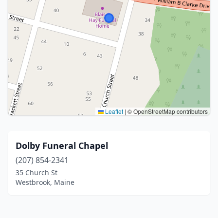
Leaflet
|
© OpenStreetMap contributors
Dolby Funeral Chapel
(207) 854-2341
35 Church St
Westbrook, Maine