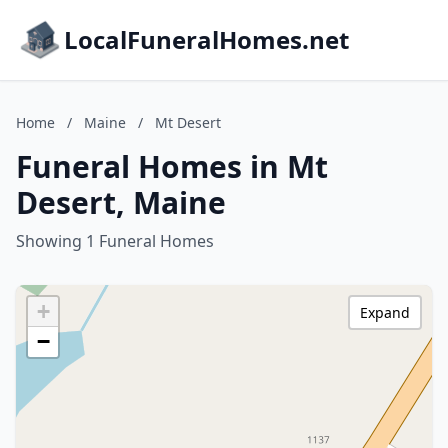
LocalFuneralHomes.net
Home
/
Maine
/
Mt Desert
Funeral Homes in Mt
Desert, Maine
Showing 1 Funeral Homes
+
Expand
−