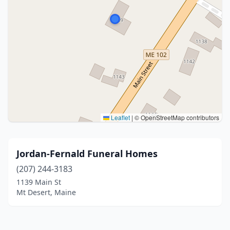
Leaflet
|
© OpenStreetMap contributors
Jordan-Fernald Funeral Homes
(207) 244-3183
1139 Main St
Mt Desert, Maine