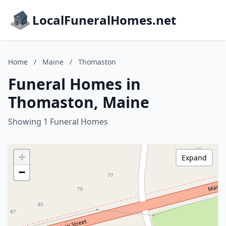
LocalFuneralHomes.net
Home
/
Maine
/
Thomaston
Funeral Homes in
Thomaston, Maine
Showing 1 Funeral Homes
+
Expand
−