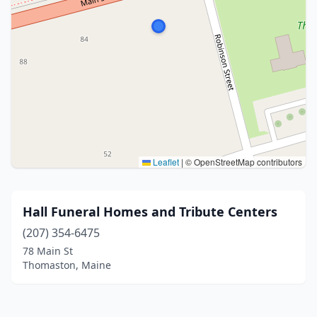
Leaflet
|
© OpenStreetMap contributors
Hall Funeral Homes and Tribute Centers
(207) 354-6475
78 Main St
Thomaston, Maine