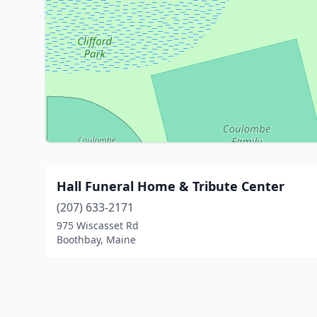
Hall Funeral Home & Tribute Center
(207) 633-2171
975 Wiscasset Rd
Boothbay, Maine