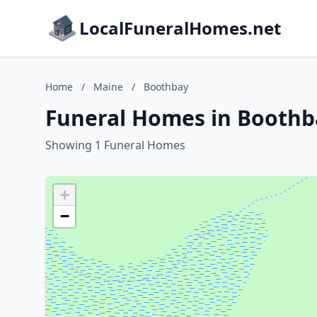
LocalFuneralHomes.net
Home
/
Maine
/
Boothbay
Funeral Homes in Boothb
Showing 1 Funeral Homes
+
−