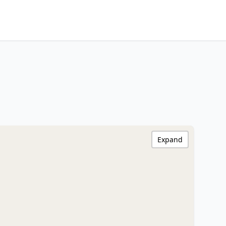
Expand