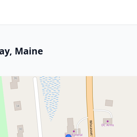
ay, Maine