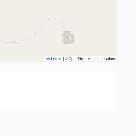
Leaflet
|
© OpenStreetMap contributors