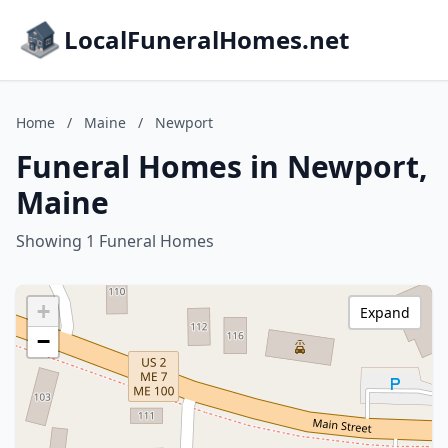
LocalFuneralHomes.net
Home
/
Maine
/
Newport
Funeral Homes in Newport,
Maine
Showing 1 Funeral Homes
+
Expand
−