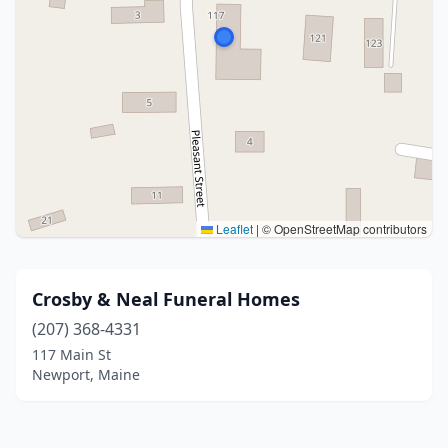
Leaflet
|
© OpenStreetMap contributors
Crosby & Neal Funeral Homes
(207) 368-4331
117 Main St
Newport, Maine