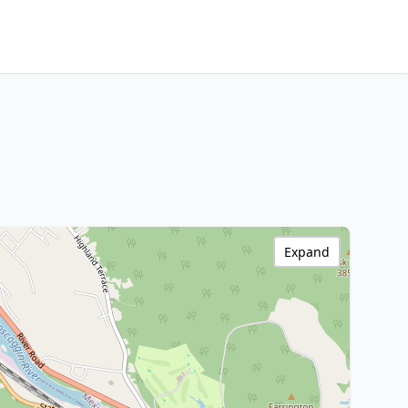
Expand