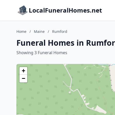
LocalFuneralHomes.net
Home
/
Maine
/
Rumford
Funeral Homes in Rumfor
Showing 3 Funeral Homes
+
−