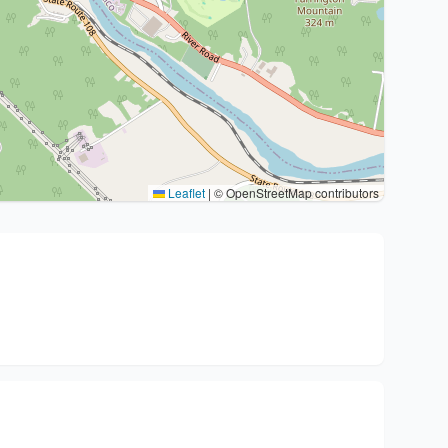
Leaflet
|
© OpenStreetMap contributors