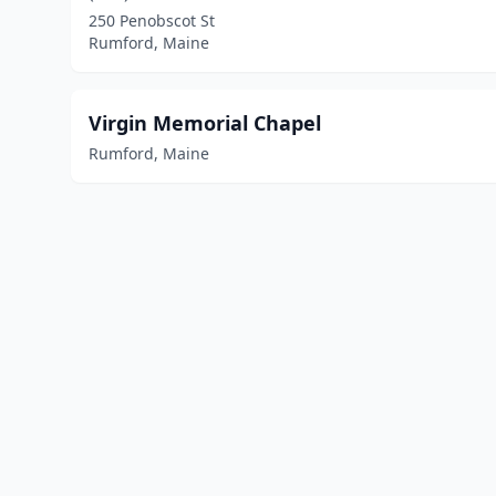
250 Penobscot St
Rumford, Maine
Virgin Memorial Chapel
Rumford, Maine