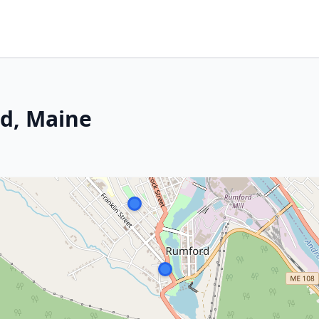
d, Maine