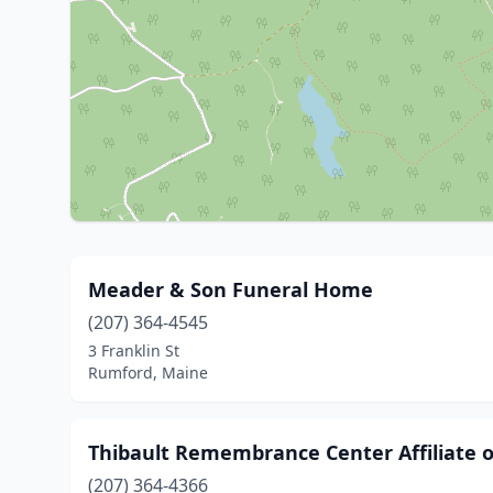
Meader & Son Funeral Home
(207) 364-4545
3 Franklin St
Rumford, Maine
Thibault Remembrance Center Affiliate 
(207) 364-4366