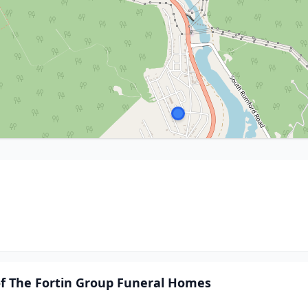
of The Fortin Group Funeral Homes