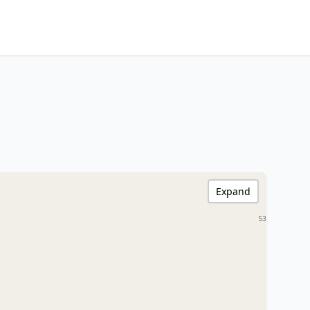
Expand