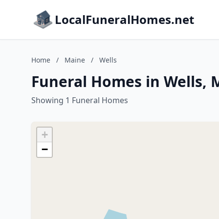
LocalFuneralHomes.net
Home
/
Maine
/
Wells
Funeral Homes in Wells, 
Showing 1 Funeral Homes
+
−