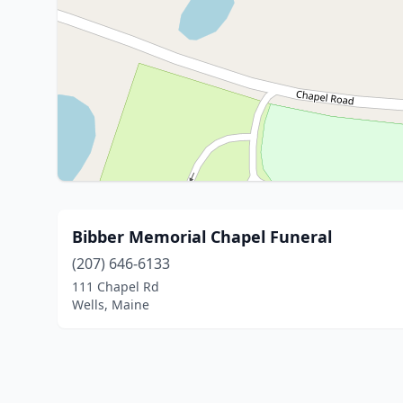
Bibber Memorial Chapel Funeral
(207) 646-6133
111 Chapel Rd
Wells, Maine