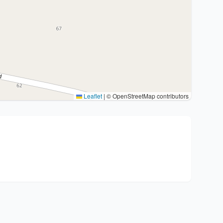
Leaflet
|
© OpenStreetMap contributors