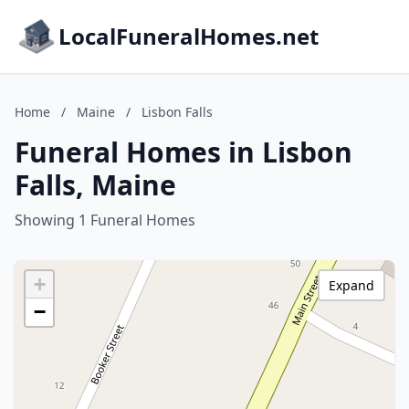
LocalFuneralHomes.net
Home
/
Maine
/
Lisbon Falls
Funeral Homes in Lisbon
Falls, Maine
Showing 1 Funeral Homes
+
Expand
−