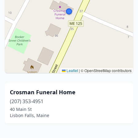
Leaflet
|
© OpenStreetMap contributors
Crosman Funeral Home
(207) 353-4951
40 Main St
Lisbon Falls, Maine