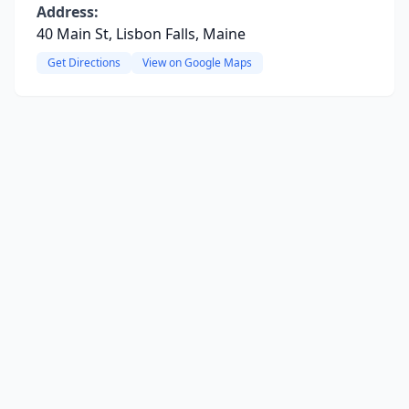
Address:
40 Main St, Lisbon Falls, Maine
Get Directions
View on Google Maps