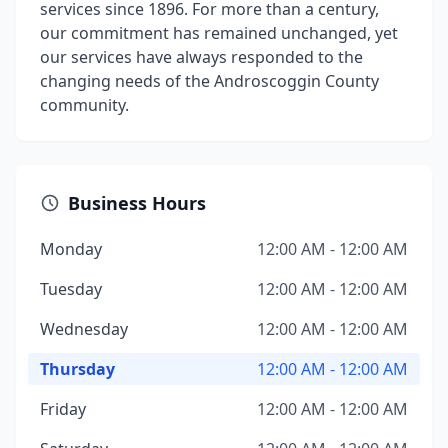
services since 1896. For more than a century,
our commitment has remained unchanged, yet
our services have always responded to the
changing needs of the Androscoggin County
community.
Business Hours
Monday
12:00 AM - 12:00 AM
Tuesday
12:00 AM - 12:00 AM
Wednesday
12:00 AM - 12:00 AM
Thursday
12:00 AM - 12:00 AM
Friday
12:00 AM - 12:00 AM