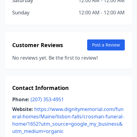
Saturday
12:00 AM - 12:00 AM
Sunday
12:00 AM - 12:00 AM
Customer Reviews
Post a Review
No reviews yet. Be the first to review!
Contact Information
Phone:
(207) 353-4951
Website:
https://www.dignitymemorial.com/fun
eral-homes/Maine/lisbon-falls/crosman-funeral-
home/1652?utm_source=google_my_business&
utm_medium=organic