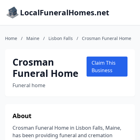
LocalFuneralHomes.net
Home
/
Maine
/
Lisbon Falls
/
Crosman Funeral Home
Crosman
Claim This
Funeral Home
Business
Funeral home
About
Crosman Funeral Home in Lisbon Falls, Maine,
has been providing funeral and cremation