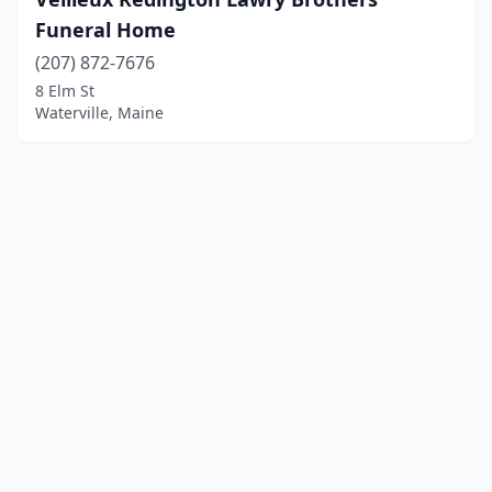
Funeral Home
(207) 872-7676
8 Elm St
Waterville, Maine