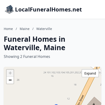
LocalFuneralHomes.net
Home
/
Maine
/
Waterville
Funeral Homes in
Waterville, Maine
Showing 2 Funeral Homes
+
Expand
−