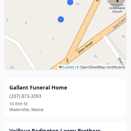
Leaflet
|
© OpenStreetMap contributors
Gallant Funeral Home
(207) 873-3393
10 Elm St
Waterville, Maine
Veilleux Redington Lawry Brothers