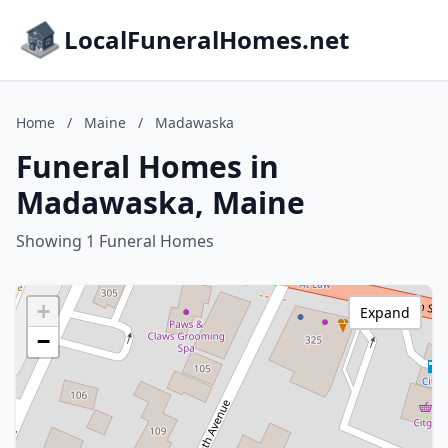
LocalFuneralHomes.net
Home
/
Maine
/
Madawaska
Funeral Homes in
Madawaska, Maine
Showing 1 Funeral Homes
+
Expand
−