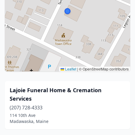
Leaflet
|
© OpenStreetMap contributors
Lajoie Funeral Home & Cremation
Services
(207) 728-4333
114 10th Ave
Madawaska, Maine