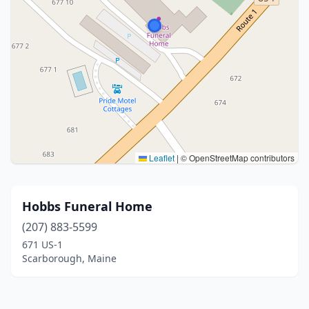
Leaflet
|
© OpenStreetMap contributors
Hobbs Funeral Home
(207) 883-5599
671 US-1
Scarborough, Maine