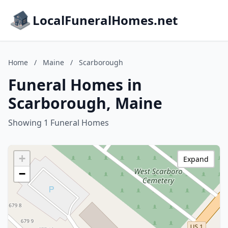
LocalFuneralHomes.net
Home
/
Maine
/
Scarborough
Funeral Homes in
Scarborough, Maine
Showing 1 Funeral Homes
+
Expand
−