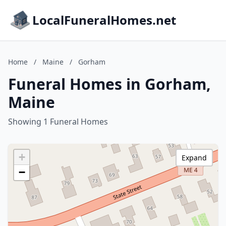
LocalFuneralHomes.net
Home
/
Maine
/
Gorham
Funeral Homes in Gorham,
Maine
Showing 1 Funeral Homes
+
Expand
−