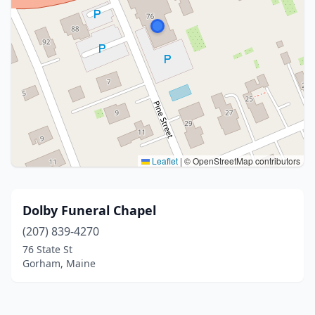
Leaflet
|
© OpenStreetMap contributors
Dolby Funeral Chapel
(207) 839-4270
76 State St
Gorham, Maine