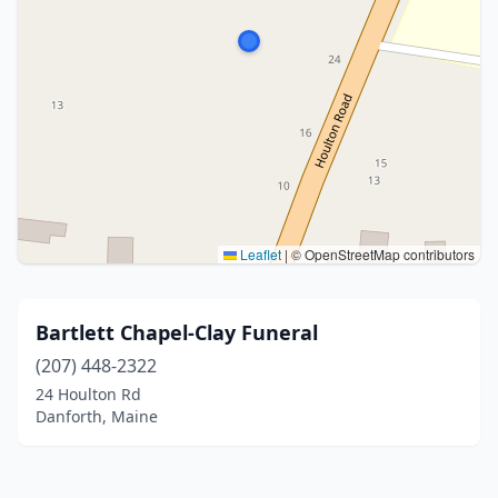
Leaflet
|
© OpenStreetMap contributors
Bartlett Chapel-Clay Funeral
(207) 448-2322
24 Houlton Rd
Danforth, Maine