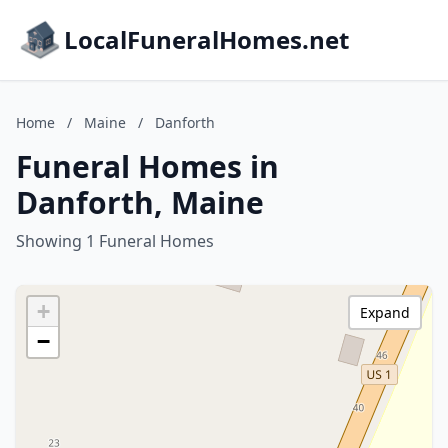
LocalFuneralHomes.net
Home
/
Maine
/
Danforth
Funeral Homes in
Danforth, Maine
Showing 1 Funeral Homes
+
Expand
−