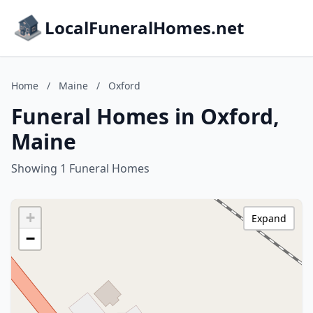
LocalFuneralHomes.net
Home
/
Maine
/
Oxford
Funeral Homes in Oxford,
Maine
Showing 1 Funeral Homes
+
Expand
−