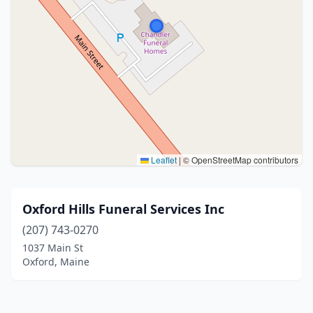
Leaflet
|
© OpenStreetMap contributors
Oxford Hills Funeral Services Inc
(207) 743-0270
1037 Main St
Oxford, Maine