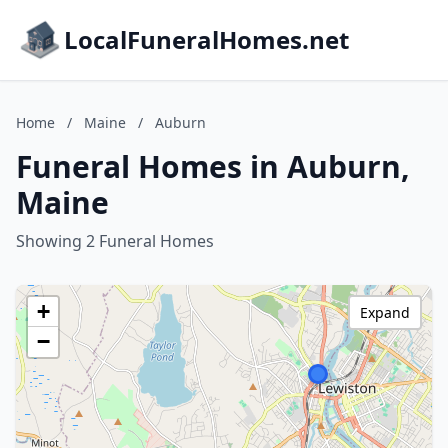
LocalFuneralHomes.net
Home
/
Maine
/
Auburn
Funeral Homes in Auburn,
Maine
Showing 2 Funeral Homes
+
Expand
−