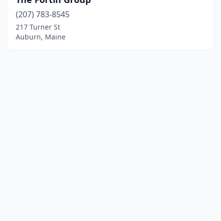
(207) 783-8545
217 Turner St
Auburn, Maine