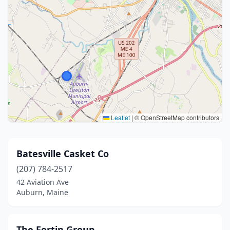
Leaflet
|
© OpenStreetMap contributors
Batesville Casket Co
(207) 784-2517
42 Aviation Ave
Auburn, Maine
The Fortin Group