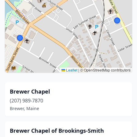
Leaflet
|
© OpenStreetMap contributors
Brewer Chapel
(207) 989-7870
Brewer, Maine
Brewer Chapel of Brookings-Smith