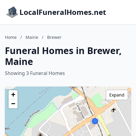
LocalFuneralHomes.net
Home
/
Maine
/
Brewer
Funeral Homes in Brewer,
Maine
Showing 3 Funeral Homes
+
Expand
−