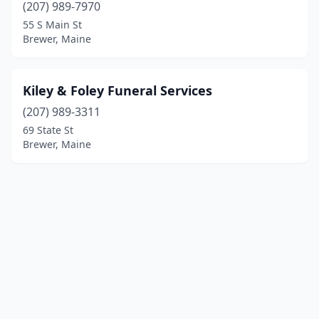
(207) 989-7970
55 S Main St
Brewer, Maine
Kiley & Foley Funeral Services
(207) 989-3311
69 State St
Brewer, Maine