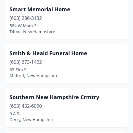
Smart Memorial Home
(603) 286-3132
584 W Main St
Tilton, New Hampshire
Smith & Heald Funeral Home
(603) 673-1422
63 Elm St
Milford, New Hampshire
Southern New Hampshire Crmtry
(603) 432-6090
9 A St
Derry, New Hampshire