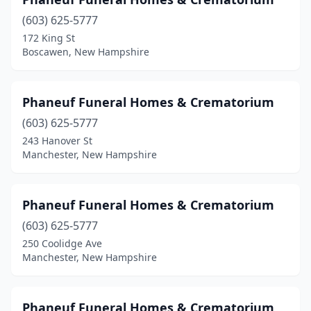
(603) 625-5777
172 King St
Boscawen, New Hampshire
Phaneuf Funeral Homes & Crematorium
(603) 625-5777
243 Hanover St
Manchester, New Hampshire
Phaneuf Funeral Homes & Crematorium
(603) 625-5777
250 Coolidge Ave
Manchester, New Hampshire
Phaneuf Funeral Homes & Crematorium