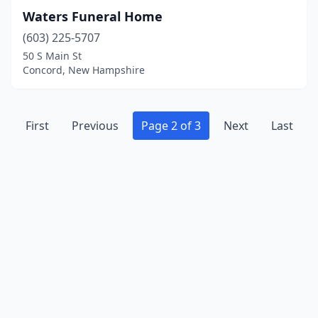
Waters Funeral Home
(603) 225-5707
50 S Main St
Concord, New Hampshire
First
Previous
Page 2 of 3
Next
Last