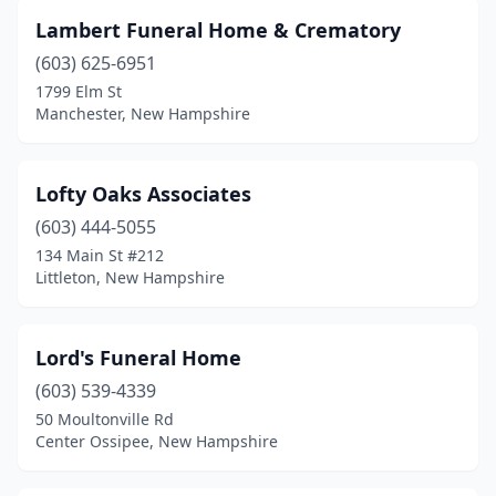
Lebanon
(2)
Lambert Funeral Home & Crematory
Lee
(2)
(603) 625-6951
Littleton
(4)
1799 Elm St
Manchester, New Hampshire
Londonderry
(1)
Manchester
(9)
Lofty Oaks Associates
Meredith
(1)
(603) 444-5055
134 Main St #212
Merrimack
(2)
Littleton, New Hampshire
Milford
(1)
Nashua
(6)
Lord's Funeral Home
(603) 539-4339
New London
(1)
50 Moultonville Rd
Center Ossipee, New Hampshire
Newmarket
(1)
Newport
(1)