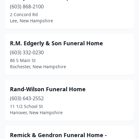
(603) 868-2100
2 Concord Rd
Lee, New Hampshire
R.M. Edgerly & Son Funeral Home
(603) 332-0230
86 S Main St
Rochester, New Hampshire
Rand-Wilson Funeral Home
(603) 643-2552
11 1/2 School St
Hanover, New Hampshire
Remick & Gendron Funeral Home -