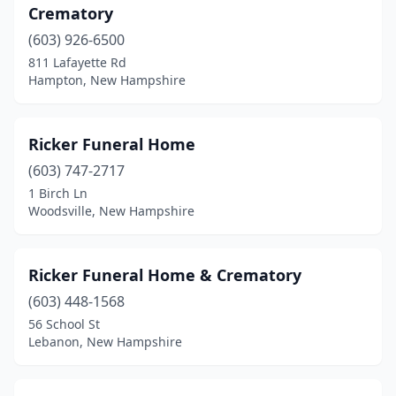
Crematory
(603) 926-6500
811 Lafayette Rd
Hampton, New Hampshire
Ricker Funeral Home
(603) 747-2717
1 Birch Ln
Woodsville, New Hampshire
Ricker Funeral Home & Crematory
(603) 448-1568
56 School St
Lebanon, New Hampshire