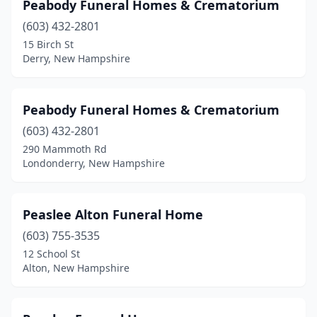
Peabody Funeral Homes & Crematorium
(603) 432-2801
15 Birch St
Derry, New Hampshire
Peabody Funeral Homes & Crematorium
(603) 432-2801
290 Mammoth Rd
Londonderry, New Hampshire
Peaslee Alton Funeral Home
(603) 755-3535
12 School St
Alton, New Hampshire