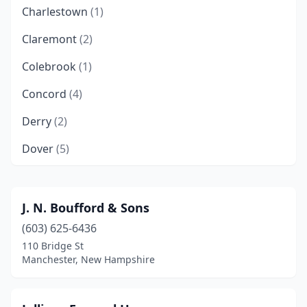
Charlestown
(1)
Claremont
(2)
Colebrook
(1)
Concord
(4)
Derry
(2)
Dover
(5)
Epping
(1)
Epsom
(1)
J. N. Boufford & Sons
(603) 625-6436
Exeter
(2)
110 Bridge St
Farmington
(1)
Manchester, New Hampshire
Franklin
(1)