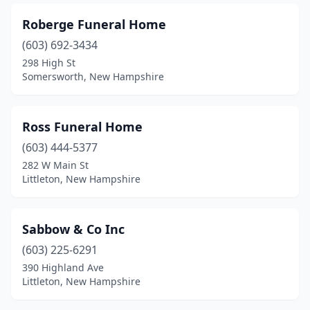
Roberge Funeral Home
(603) 692-3434
298 High St
Somersworth, New Hampshire
Ross Funeral Home
(603) 444-5377
282 W Main St
Littleton, New Hampshire
Sabbow & Co Inc
(603) 225-6291
390 Highland Ave
Littleton, New Hampshire