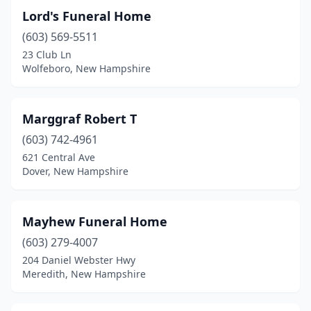
Lord's Funeral Home
North Conway
(1)
(603) 569-5511
Northfield
(1)
23 Club Ln
Wolfeboro, New Hampshire
Pelham
(2)
Pembroke
(1)
Marggraf Robert T
Peterborough
(1)
(603) 742-4961
621 Central Ave
Plaistow
(1)
Dover, New Hampshire
Portsmouth
(2)
Raymond
(1)
Mayhew Funeral Home
(603) 279-4007
Rindge
(1)
204 Daniel Webster Hwy
Rochester
(2)
Meredith, New Hampshire
Salem
(3)