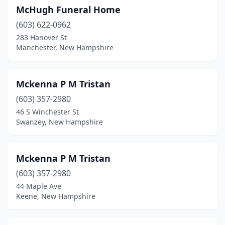
McHugh Funeral Home
Sanbornville
(1)
(603) 622-0962
Somersworth
(2)
283 Hanover St
Manchester, New Hampshire
Swanzey
(2)
Tilton
(1)
Mckenna P M Tristan
Troy
(1)
(603) 357-2980
46 S Winchester St
West Ossipee
(1)
Swanzey, New Hampshire
Wilton
(1)
Windham
(1)
Mckenna P M Tristan
Wolfeboro
(603) 357-2980
(2)
44 Maple Ave
Woodsville
(1)
Keene, New Hampshire