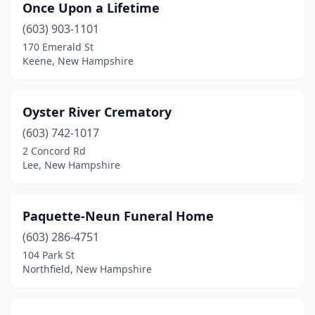
Once Upon a Lifetime
(603) 903-1101
170 Emerald St
Keene, New Hampshire
Oyster River Crematory
(603) 742-1017
2 Concord Rd
Lee, New Hampshire
Paquette-Neun Funeral Home
(603) 286-4751
104 Park St
Northfield, New Hampshire