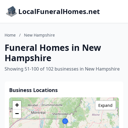
LocalFuneralHomes.net
Home
/
New Hampshire
Funeral Homes in New
Hampshire
Showing 51-100 of 102 businesses in New Hampshire
Business Locations
+
Expand
−