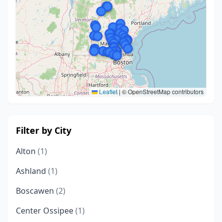
Leaflet
|
© OpenStreetMap contributors
Filter by City
Alton
(1)
Ashland
(1)
Boscawen
(2)
Center Ossipee
(1)