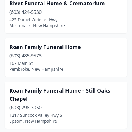
Rivet Funeral Home & Crematorium
(603) 424-5530
425 Daniel Webster Hwy
Merrimack, New Hampshire
Roan Family Funeral Home
(603) 485-9573
167 Main St
Pembroke, New Hampshire
Roan Family Funeral Home - Still Oaks
Chapel
(603) 798-3050
1217 Suncook Valley Hwy S
Epsom, New Hampshire