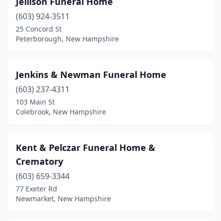
Jellison Funeral Home
Goffstown
(1)
(603) 924-3511
Groveton
(1)
25 Concord St
Peterborough, New Hampshire
Hampton
(1)
Hanover
(1)
Jenkins & Newman Funeral Home
Hillsborough
(1)
(603) 237-4311
103 Main St
Hollis
(1)
Colebrook, New Hampshire
Hudson
(1)
Jaffrey
(1)
Kent & Pelczar Funeral Home &
Crematory
Keene
(5)
(603) 659-3344
Laconia
(2)
77 Exeter Rd
Newmarket, New Hampshire
Lancaster
(1)