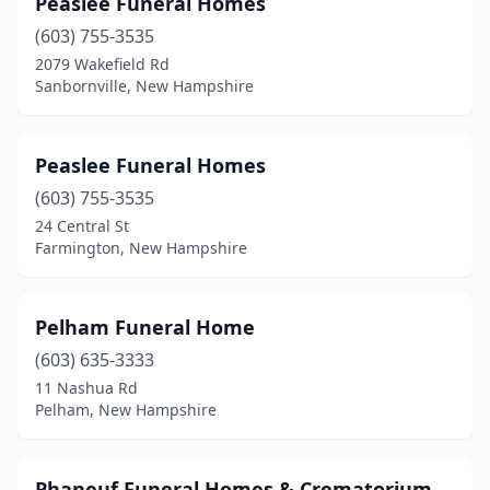
Peaslee Funeral Homes
(603) 755-3535
2079 Wakefield Rd
Sanbornville, New Hampshire
Peaslee Funeral Homes
(603) 755-3535
24 Central St
Farmington, New Hampshire
Pelham Funeral Home
(603) 635-3333
11 Nashua Rd
Pelham, New Hampshire
Phaneuf Funeral Homes & Crematorium