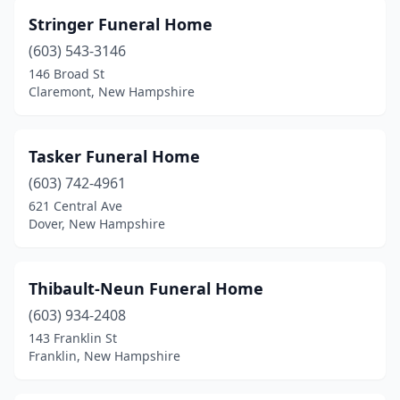
Stringer Funeral Home
(603) 543-3146
146 Broad St
Claremont, New Hampshire
Tasker Funeral Home
(603) 742-4961
621 Central Ave
Dover, New Hampshire
Thibault-Neun Funeral Home
(603) 934-2408
143 Franklin St
Franklin, New Hampshire