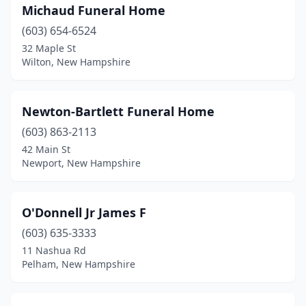
Michaud Funeral Home
(603) 654-6524
32 Maple St
Wilton, New Hampshire
Newton-Bartlett Funeral Home
(603) 863-2113
42 Main St
Newport, New Hampshire
O'Donnell Jr James F
(603) 635-3333
11 Nashua Rd
Pelham, New Hampshire