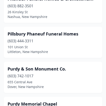
(603) 882-3501
26 Kinsley St
Nashua, New Hampshire
Pillsbury Phaneuf Funeral Homes
(603) 444-3311
101 Union St
Littleton, New Hampshire
Purdy & Son Monument Co.
(603) 742-1017
655 Central Ave
Dover, New Hampshire
Purdy Memorial Chapel