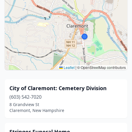
Leaflet
|
© OpenStreetMap contributors
City of Claremont: Cemetery Division
(603) 542-7020
8 Grandview St
Claremont, New Hampshire
Stringer Funeral Home