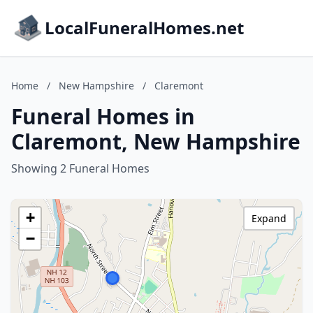
LocalFuneralHomes.net
Home
/
New Hampshire
/
Claremont
Funeral Homes in
Claremont, New Hampshire
Showing 2 Funeral Homes
+
Expand
−