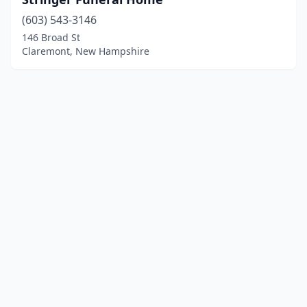
(603) 543-3146
146 Broad St
Claremont, New Hampshire