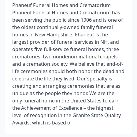
Phaneuf Funeral Homes and Crematorium
Phaneuf Funeral Homes and Crematorium has
been serving the public since 1906 and is one of
the oldest continually-owned family funeral
homes in New Hampshire. Phaneuf is the
largest provider of funeral services in NH, and
operates five full-service funeral homes, three
crematories, two nondenominational chapels
and a cremation society. We believe that end-of-
life ceremonies should both honor the dead and
celebrate the life they lived. Our specialty is
creating and arranging ceremonies that are as
unique as the people they honor. We are the
only funeral home in the United States to earn
the Achievement of Excellence – the highest
level of recognition in the Granite State Quality
Awards, which is based o