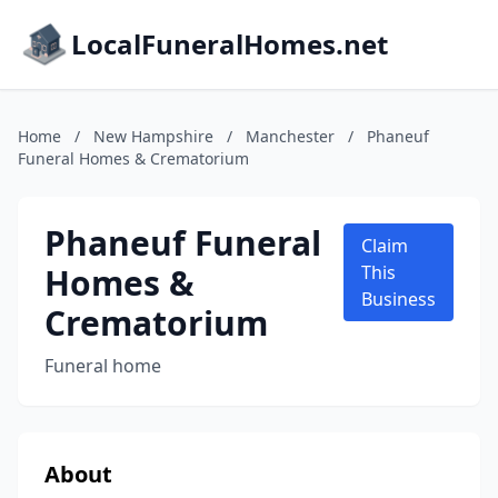
LocalFuneralHomes.net
Home
/
New Hampshire
/
Manchester
/
Phaneuf
Funeral Homes & Crematorium
Phaneuf Funeral
Claim
Homes &
This
Business
Crematorium
Funeral home
About