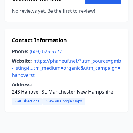
No reviews yet. Be the first to review!
Contact Information
Phone:
(603) 625-5777
Website:
https://phaneuf.net/?utm_source=gmb
-listing&utm_medium=organic&utm_campaign=
hanoverst
Address:
243 Hanover St, Manchester, New Hampshire
Get Directions
View on Google Maps