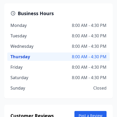
Business Hours
Monday
8:00 AM - 4:30 PM
Tuesday
8:00 AM - 4:30 PM
Wednesday
8:00 AM - 4:30 PM
Thursday
8:00 AM - 4:30 PM
Friday
8:00 AM - 4:30 PM
Saturday
8:00 AM - 4:30 PM
Sunday
Closed
Customer Reviews
Post a Review