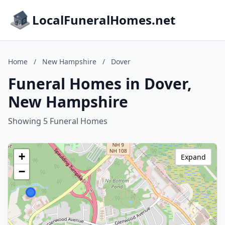
LocalFuneralHomes.net
Home
/
New Hampshire
/
Dover
Funeral Homes in Dover,
New Hampshire
Showing 5 Funeral Homes
+
Expand
−