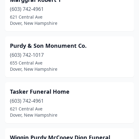
(603) 742-4961
621 Central Ave
Dover, New Hampshire
Purdy & Son Monument Co.
(603) 742-1017
655 Central Ave
Dover, New Hampshire
Tasker Funeral Home
(603) 742-4961
621 Central Ave
Dover, New Hampshire
Wiggin Purdy McCooey Dion Funeral