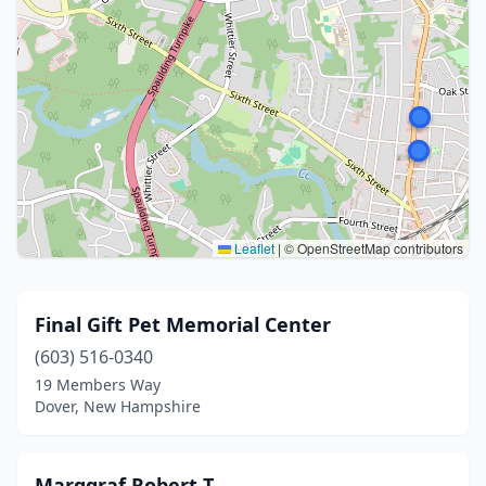
Leaflet
|
© OpenStreetMap contributors
Final Gift Pet Memorial Center
(603) 516-0340
19 Members Way
Dover, New Hampshire
Marggraf Robert T