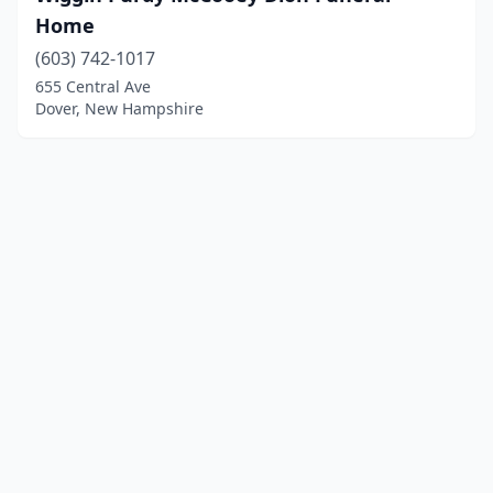
Home
(603) 742-1017
655 Central Ave
Dover, New Hampshire