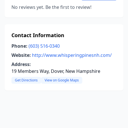
No reviews yet. Be the first to review!
Contact Information
Phone:
(603) 516-0340
Website:
http://www.whisperingpinesnh.com/
Address:
19 Members Way, Dover, New Hampshire
Get Directions
View on Google Maps