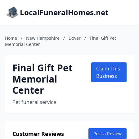
LocalFuneralHomes.net
Home
/
New Hampshire
/
Dover
/
Final Gift Pet
Memorial Center
Final Gift Pet
Claim This
Memorial
Business
Center
Pet funeral service
Customer Reviews
Post a Review