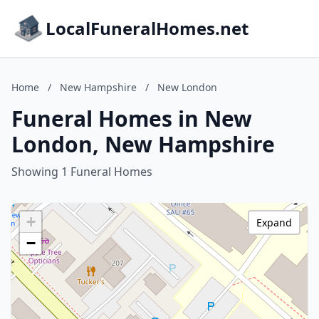
LocalFuneralHomes.net
Home
/
New Hampshire
/
New London
Funeral Homes in New
London, New Hampshire
Showing 1 Funeral Homes
+
Expand
−