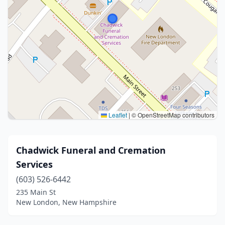
Leaflet
|
© OpenStreetMap contributors
Chadwick Funeral and Cremation
Services
(603) 526-6442
235 Main St
New London, New Hampshire