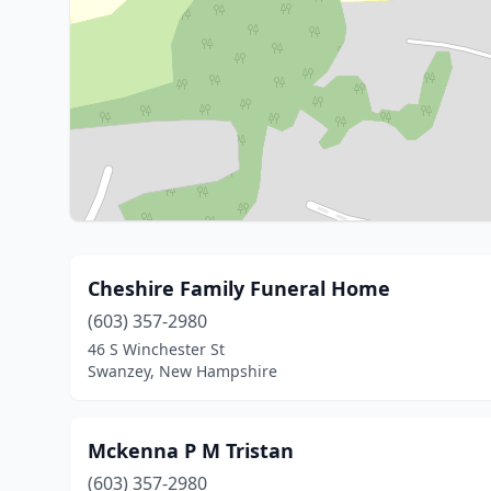
Cheshire Family Funeral Home
(603) 357-2980
46 S Winchester St
Swanzey, New Hampshire
Mckenna P M Tristan
(603) 357-2980