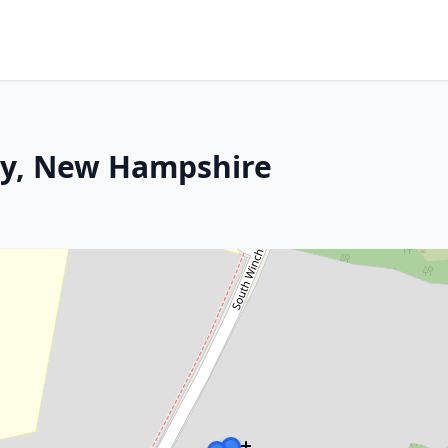
ey, New Hampshire