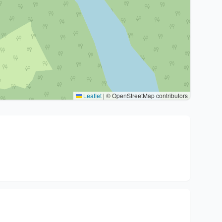
Leaflet
|
© OpenStreetMap contributors