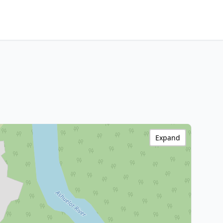
Expand