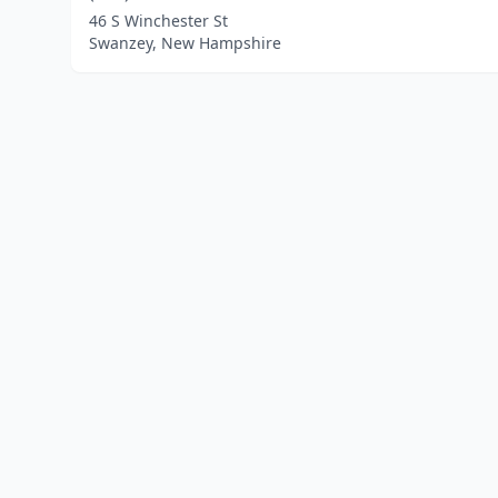
46 S Winchester St
Swanzey, New Hampshire