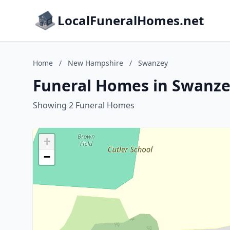
LocalFuneralHomes.net
Home
/
New Hampshire
/
Swanzey
Funeral Homes in Swanz
Showing 2 Funeral Homes
+
−