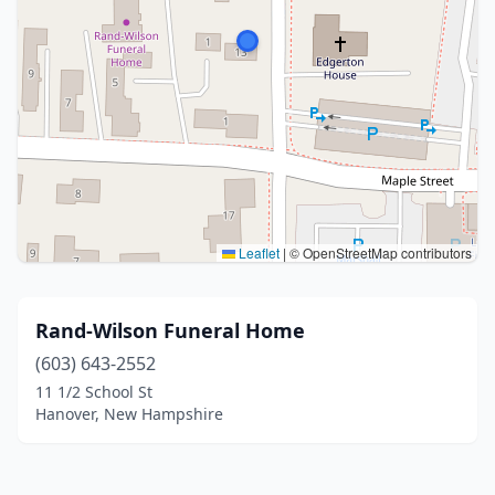
Leaflet
|
© OpenStreetMap contributors
Rand-Wilson Funeral Home
(603) 643-2552
11 1/2 School St
Hanover, New Hampshire