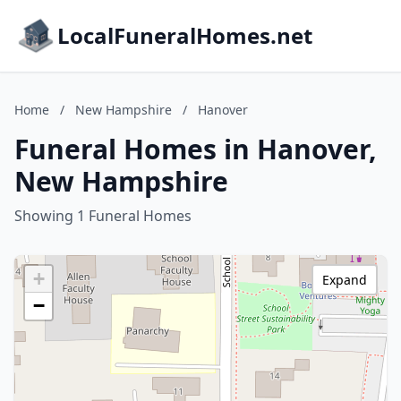
LocalFuneralHomes.net
Home
/
New Hampshire
/
Hanover
Funeral Homes in Hanover,
New Hampshire
Showing 1 Funeral Homes
+
Expand
−