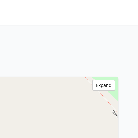
Expand