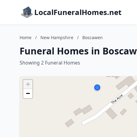
LocalFuneralHomes.net
Home
/
New Hampshire
/
Boscawen
Funeral Homes in Bosca
Showing 2 Funeral Homes
+
−