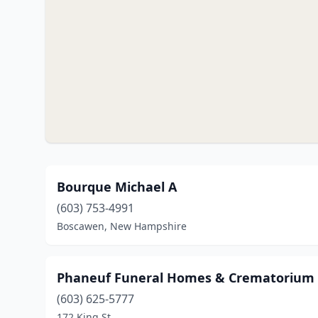
Bourque Michael A
(603) 753-4991
Boscawen, New Hampshire
Phaneuf Funeral Homes & Crematorium
(603) 625-5777
172 King St