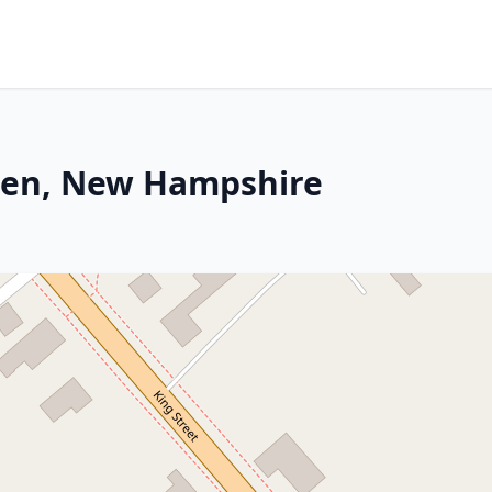
wen, New Hampshire