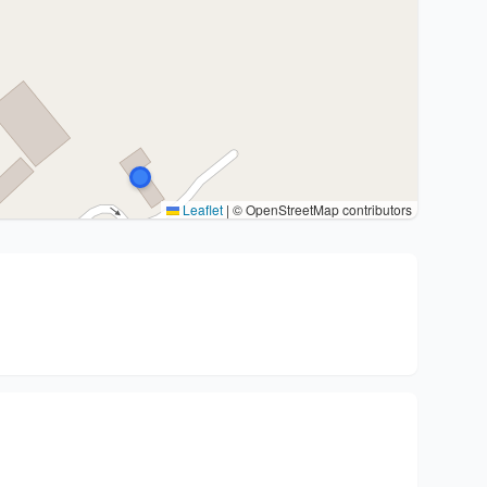
Leaflet
|
© OpenStreetMap contributors