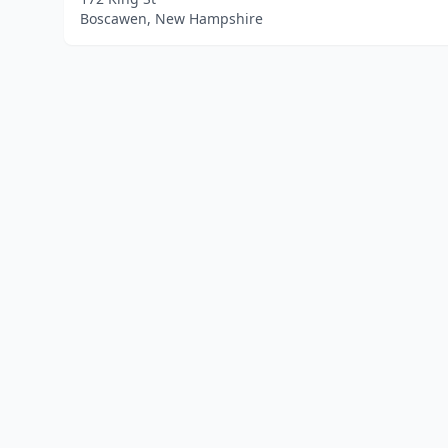
Boscawen, New Hampshire