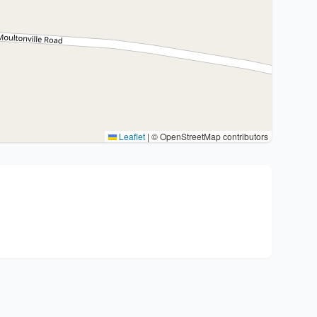
Leaflet
|
© OpenStreetMap contributors