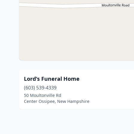
Lord's Funeral Home
(603) 539-4339
50 Moultonville Rd
Center Ossipee, New Hampshire