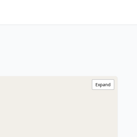
Expand