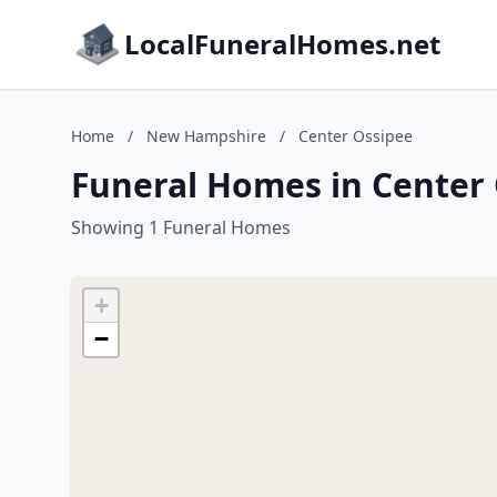
LocalFuneralHomes.net
Home
/
New Hampshire
/
Center Ossipee
Funeral Homes in Center
Showing 1 Funeral Homes
+
−