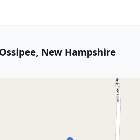
 Ossipee, New Hampshire