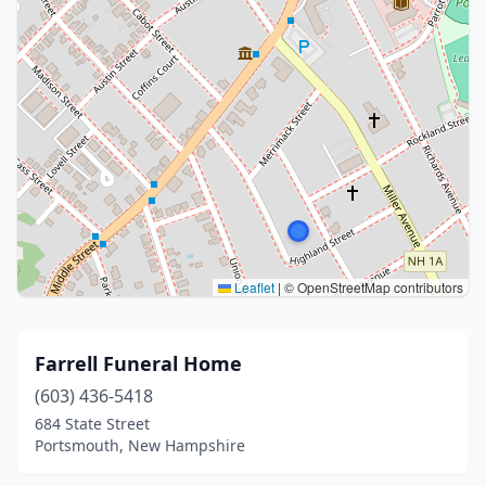
Leaflet
|
© OpenStreetMap contributors
Farrell Funeral Home
(603) 436-5418
684 State Street
Portsmouth, New Hampshire