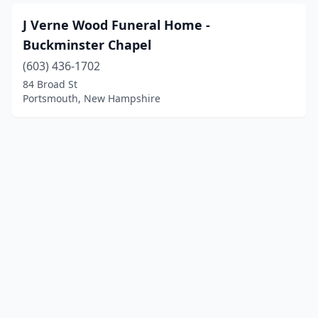
J Verne Wood Funeral Home -
Buckminster Chapel
(603) 436-1702
84 Broad St
Portsmouth, New Hampshire