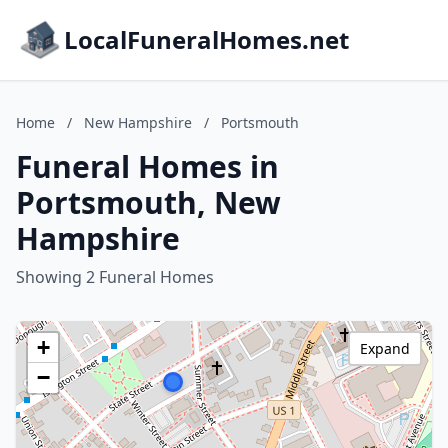
LocalFuneralHomes.net
Home
/
New Hampshire
/
Portsmouth
Funeral Homes in
Portsmouth, New
Hampshire
Showing 2 Funeral Homes
+
Expand
−