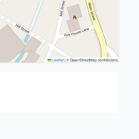
Leaflet
|
© OpenStreetMap contributors