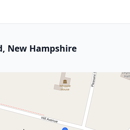
d, New Hampshire