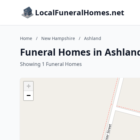
LocalFuneralHomes.net
Home
/
New Hampshire
/
Ashland
Funeral Homes in Ashlan
Showing 1 Funeral Homes
+
−