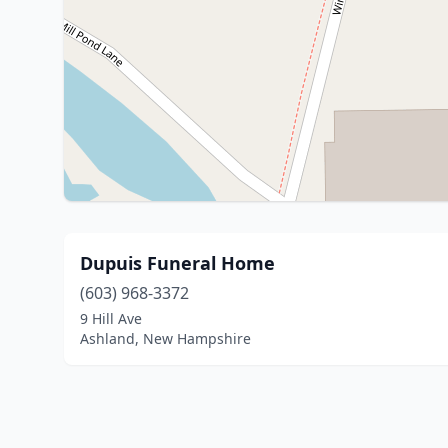
Dupuis Funeral Home
(603) 968-3372
9 Hill Ave
Ashland, New Hampshire