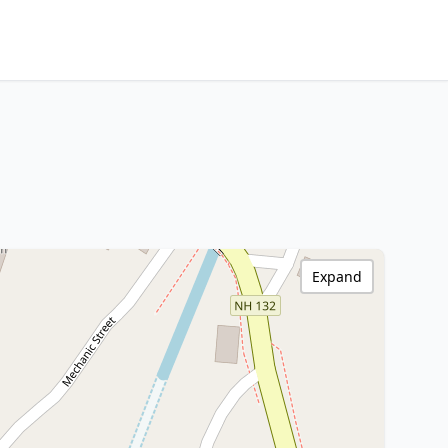
Expand