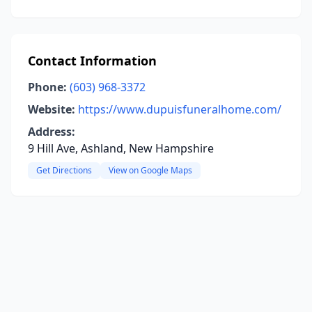
Contact Information
Phone:
(603) 968-3372
Website:
https://www.dupuisfuneralhome.com/
Address:
9 Hill Ave, Ashland, New Hampshire
Get Directions
View on Google Maps