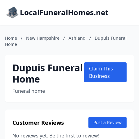
LocalFuneralHomes.net
Home
/
New Hampshire
/
Ashland
/
Dupuis Funeral
Home
Dupuis Funeral
Claim This
Home
Business
Funeral home
Customer Reviews
Post a Review
No reviews yet. Be the first to review!