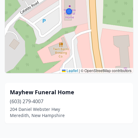
Leaflet
|
© OpenStreetMap contributors
Mayhew Funeral Home
(603) 279-4007
204 Daniel Webster Hwy
Meredith, New Hampshire