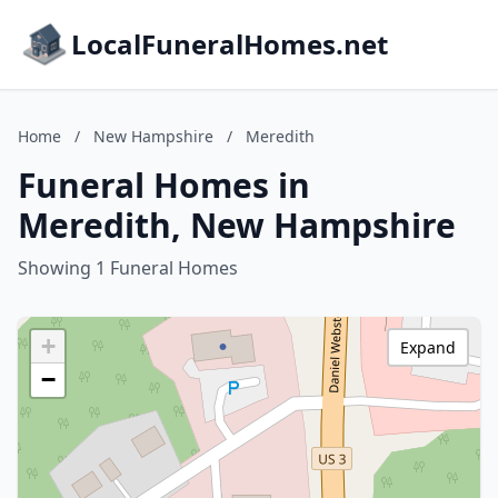
LocalFuneralHomes.net
Home
/
New Hampshire
/
Meredith
Funeral Homes in
Meredith, New Hampshire
Showing 1 Funeral Homes
+
Expand
−