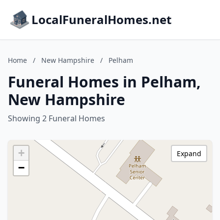
LocalFuneralHomes.net
Home
/
New Hampshire
/
Pelham
Funeral Homes in Pelham,
New Hampshire
Showing 2 Funeral Homes
+
Expand
−