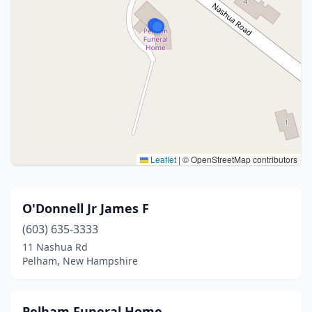
Leaflet
|
© OpenStreetMap contributors
O'Donnell Jr James F
(603) 635-3333
11 Nashua Rd
Pelham, New Hampshire
Pelham Funeral Home