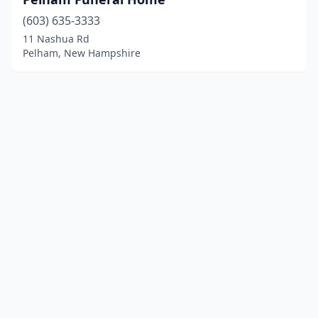
(603) 635-3333
11 Nashua Rd
Pelham, New Hampshire