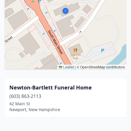
Leaflet
|
© OpenStreetMap contributors
Newton-Bartlett Funeral Home
(603) 863-2113
42 Main St
Newport, New Hampshire