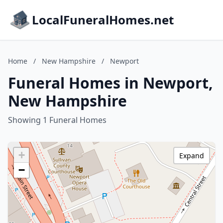
LocalFuneralHomes.net
Home
/
New Hampshire
/
Newport
Funeral Homes in Newport,
New Hampshire
Showing 1 Funeral Homes
+
Expand
−