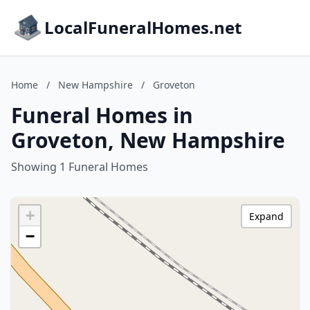
LocalFuneralHomes.net
Home
/
New Hampshire
/
Groveton
Funeral Homes in
Groveton, New Hampshire
Showing 1 Funeral Homes
+
Expand
−