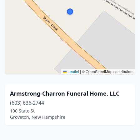
Leaflet
|
© OpenStreetMap contributors
Armstrong-Charron Funeral Home, LLC
(603) 636-2744
100 State St
Groveton, New Hampshire