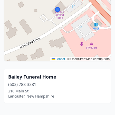
Leaflet
|
© OpenStreetMap contributors
Bailey Funeral Home
(603) 788-3381
210 Main St
Lancaster, New Hampshire