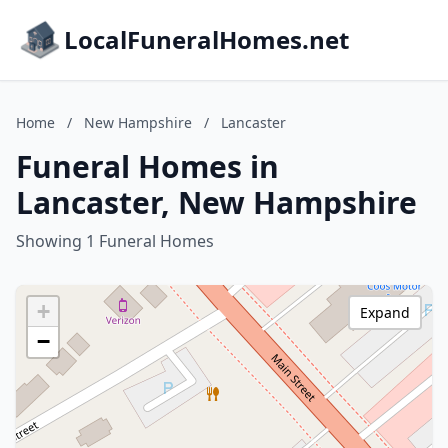
LocalFuneralHomes.net
Home
/
New Hampshire
/
Lancaster
Funeral Homes in
Lancaster, New Hampshire
Showing 1 Funeral Homes
+
Expand
−