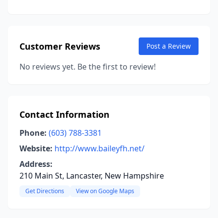
Customer Reviews
Post a Review
No reviews yet. Be the first to review!
Contact Information
Phone:
(603) 788-3381
Website:
http://www.baileyfh.net/
Address:
210 Main St, Lancaster, New Hampshire
Get Directions
View on Google Maps