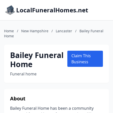
LocalFuneralHomes.net
Home
/
New Hampshire
/
Lancaster
/
Bailey Funeral
Home
Bailey Funeral
Claim This
Home
Business
Funeral home
About
Bailey Funeral Home has been a community