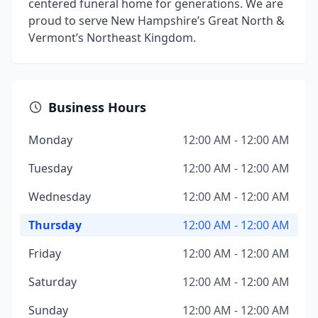
centered funeral home for generations. We are
proud to serve New Hampshire’s Great North &
Vermont’s Northeast Kingdom.
Business Hours
Monday
12:00 AM - 12:00 AM
Tuesday
12:00 AM - 12:00 AM
Wednesday
12:00 AM - 12:00 AM
Thursday
12:00 AM - 12:00 AM
Friday
12:00 AM - 12:00 AM
Saturday
12:00 AM - 12:00 AM
Sunday
12:00 AM - 12:00 AM