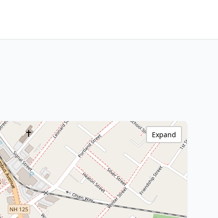
Expand