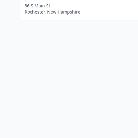
86 S Main St
Rochester, New Hampshire