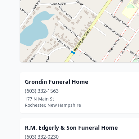
Grondin Funeral Home
(603) 332-1563
177 N Main St
Rochester, New Hampshire
R.M. Edgerly & Son Funeral Home
(603) 332-0230