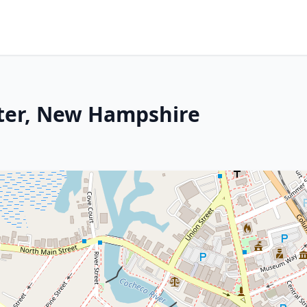
ter, New Hampshire