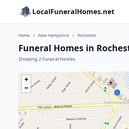
LocalFuneralHomes.net
Home
/
New Hampshire
/
Rochester
Funeral Homes in Roches
Showing 2 Funeral Homes
+
−