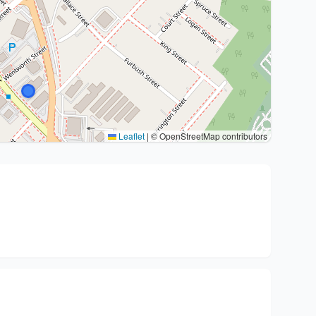
Leaflet
|
© OpenStreetMap contributors