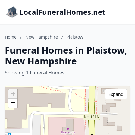
LocalFuneralHomes.net
Home
/
New Hampshire
/
Plaistow
Funeral Homes in Plaistow,
New Hampshire
Showing 1 Funeral Homes
+
Expand
−