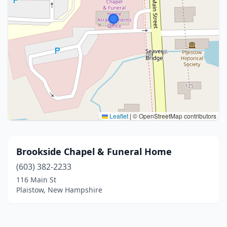
Leaflet
|
© OpenStreetMap contributors
Brookside Chapel & Funeral Home
(603) 382-2233
116 Main St
Plaistow, New Hampshire