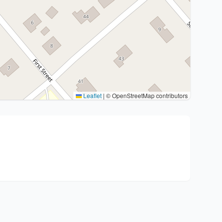
Leaflet
|
© OpenStreetMap contributors