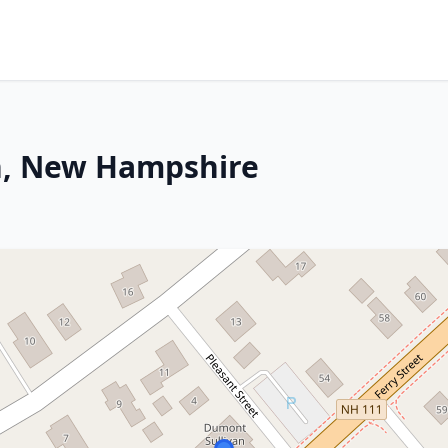
n, New Hampshire