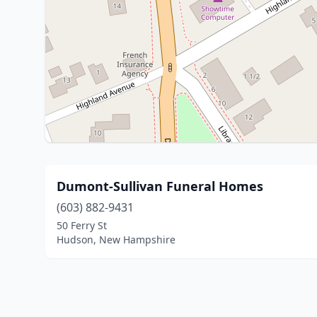
Dumont-Sullivan Funeral Homes
(603) 882-9431
50 Ferry St
Hudson, New Hampshire