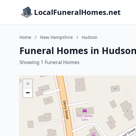
LocalFuneralHomes.net
Home
/
New Hampshire
/
Hudson
Funeral Homes in Hudso
Showing 1 Funeral Homes
+
−