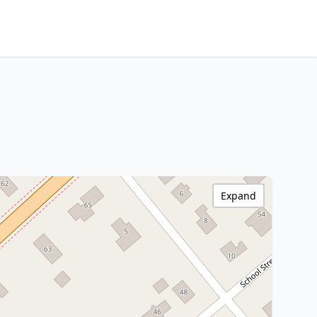
Expand