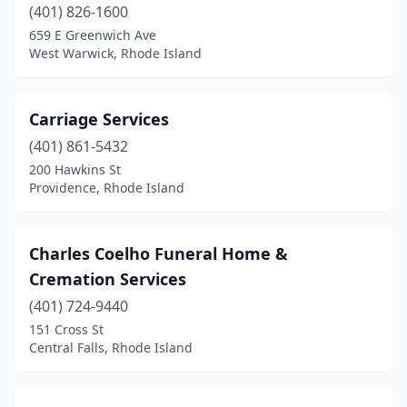
(401) 826-1600
659 E Greenwich Ave
West Warwick, Rhode Island
Carriage Services
(401) 861-5432
200 Hawkins St
Providence, Rhode Island
Charles Coelho Funeral Home &
Cremation Services
(401) 724-9440
151 Cross St
Central Falls, Rhode Island