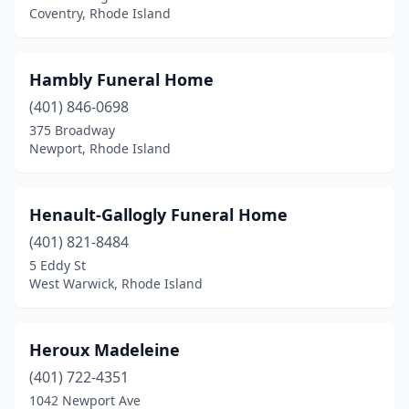
Coventry, Rhode Island
Hambly Funeral Home
(401) 846-0698
375 Broadway
Newport, Rhode Island
Henault-Gallogly Funeral Home
(401) 821-8484
5 Eddy St
West Warwick, Rhode Island
Heroux Madeleine
(401) 722-4351
1042 Newport Ave