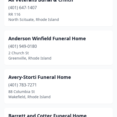
Warwick
(6)
(401) 647-1407
West Warwick
(6)
RR 116
North Scituate, Rhode Island
Westerly
(5)
Woonsocket
(9)
Anderson Winfield Funeral Home
(401) 949-0180
2 Church St
Greenville, Rhode Island
Avery-Storti Funeral Home
(401) 783-7271
88 Columbia St
Wakefield, Rhode Island
Barrett and Cotter Funeral Home