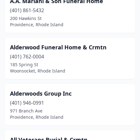
A.A. Mariani & Son Funeral Home
North Scituate
(1)
(401) 861-5432
North Smithfield
(1)
200 Hawkins St
Providence, Rhode Island
Oakland
(1)
Pascoag
(1)
Alderwood Funeral Home & Crmtn
Pawtucket
(9)
(401) 762-0004
185 Spring St
Portsmouth
(1)
Woonsocket, Rhode Island
Providence
(23)
Riverside
(2)
Alderwoods Group Inc
Scituate
(401) 946-0991
(1)
971 Branch Ave
Wakefield
(1)
Providence, Rhode Island
Warren
(3)
All Veterans Burial & Crmtn