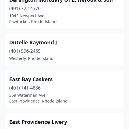
(401) 722-4376
1042 Newport Ave
Pawtucket, Rhode Island
Dutelle Raymond J
(401) 596-2465
Westerly, Rhode Island
East Bay Caskets
(401) 741-4836
359 Waterman Ave
East Providence, Rhode Island
East Providence Livery