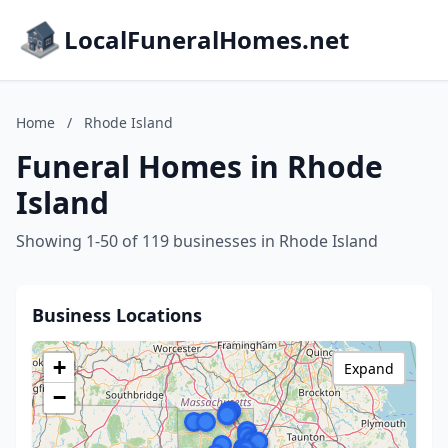
LocalFuneralHomes.net
Home
/
Rhode Island
Funeral Homes in Rhode
Island
Showing 1-50 of 119 businesses in Rhode Island
Business Locations
+
Expand
−