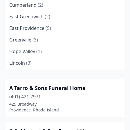
Cumberland
(2)
East Greenwich
(2)
East Providence
(5)
Greenville
(3)
Hope Valley
(1)
Lincoln
(3)
Manville
(1)
Narragansett
(1)
A Tarro & Sons Funeral Home
(401) 421-7971
Newport
(3)
425 Broadway
North Kingstown
(4)
Providence, Rhode Island
North Providence
(2)