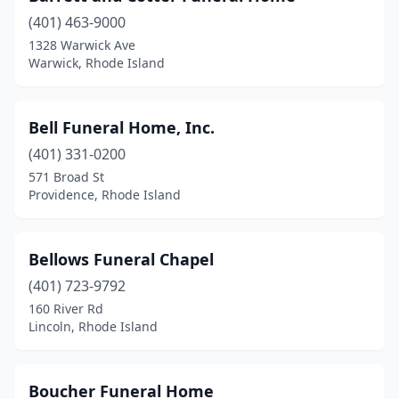
(401) 463-9000
1328 Warwick Ave
Warwick, Rhode Island
Bell Funeral Home, Inc.
(401) 331-0200
571 Broad St
Providence, Rhode Island
Bellows Funeral Chapel
(401) 723-9792
160 River Rd
Lincoln, Rhode Island
Boucher Funeral Home