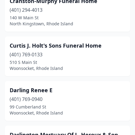
Cranston-Murphy Funeral Home
(401) 294-4013
140 W Main St
North Kingstown, Rhode Island
Curtis J. Holt's Sons Funeral Home
(401) 769-0133
510 S Main St
Woonsocket, Rhode Island
Darling Renee E
(401) 769-0940
99 Cumberland St
Woonsocket, Rhode Island
Darlington Mortuary Of L. Heroux & Son