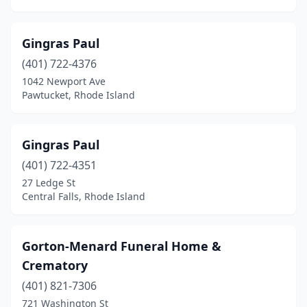
Gingras Paul
(401) 722-4376
1042 Newport Ave
Pawtucket, Rhode Island
Gingras Paul
(401) 722-4351
27 Ledge St
Central Falls, Rhode Island
Gorton-Menard Funeral Home &
Crematory
(401) 821-7306
721 Washington St