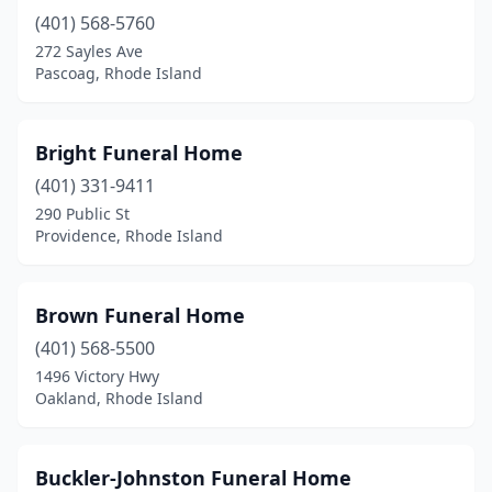
(401) 568-5760
272 Sayles Ave
Pascoag, Rhode Island
Bright Funeral Home
(401) 331-9411
290 Public St
Providence, Rhode Island
Brown Funeral Home
(401) 568-5500
1496 Victory Hwy
Oakland, Rhode Island
Buckler-Johnston Funeral Home