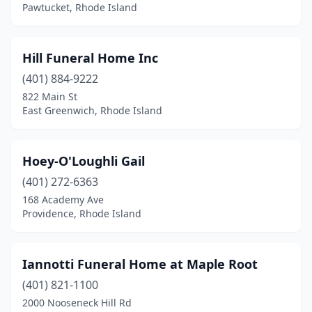
Pawtucket, Rhode Island
Hill Funeral Home Inc
(401) 884-9222
822 Main St
East Greenwich, Rhode Island
Hoey-O'Loughli Gail
(401) 272-6363
168 Academy Ave
Providence, Rhode Island
Iannotti Funeral Home at Maple Root
(401) 821-1100
2000 Nooseneck Hill Rd