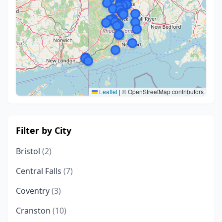
Leaflet
|
© OpenStreetMap contributors
Filter by City
Bristol
(2)
Central Falls
(7)
Coventry
(3)
Cranston
(10)