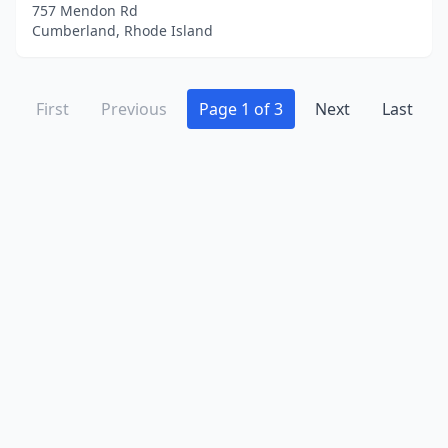
757 Mendon Rd
Cumberland, Rhode Island
First
Previous
Page 1 of 3
Next
Last