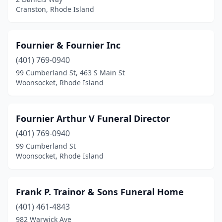
Cranston, Rhode Island
Fournier & Fournier Inc
(401) 769-0940
99 Cumberland St, 463 S Main St
Woonsocket, Rhode Island
Fournier Arthur V Funeral Director
(401) 769-0940
99 Cumberland St
Woonsocket, Rhode Island
Frank P. Trainor & Sons Funeral Home
(401) 461-4843
982 Warwick Ave