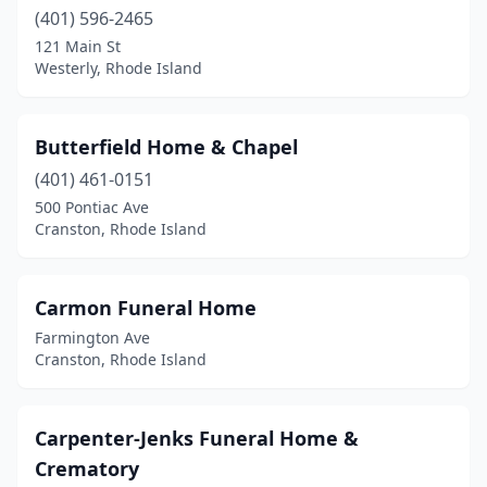
(401) 596-2465
121 Main St
Westerly, Rhode Island
Butterfield Home & Chapel
(401) 461-0151
500 Pontiac Ave
Cranston, Rhode Island
Carmon Funeral Home
Farmington Ave
Cranston, Rhode Island
Carpenter-Jenks Funeral Home &
Crematory