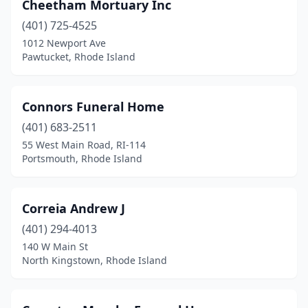
Cheetham Mortuary Inc
(401) 725-4525
1012 Newport Ave
Pawtucket, Rhode Island
Connors Funeral Home
(401) 683-2511
55 West Main Road, RI-114
Portsmouth, Rhode Island
Correia Andrew J
(401) 294-4013
140 W Main St
North Kingstown, Rhode Island