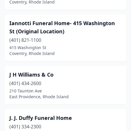
Coventry, Rhode Island
Iannotti Funeral Home- 415 Washington
St (Original Location)
(401) 821-1100
415 Washington St
Coventry, Rhode Island
J H Williams & Co
(401) 434-2600
210 Taunton Ave
East Providence, Rhode Island
J. J. Duffy Funeral Home
(401) 334-2300