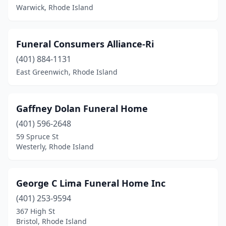
Warwick, Rhode Island
Funeral Consumers Alliance-Ri
(401) 884-1131
East Greenwich, Rhode Island
Gaffney Dolan Funeral Home
(401) 596-2648
59 Spruce St
Westerly, Rhode Island
George C Lima Funeral Home Inc
(401) 253-9594
367 High St
Bristol, Rhode Island