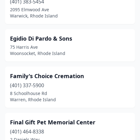
(401) 383-5454
2095 Elmwood Ave
Warwick, Rhode Island
Egidio Di Pardo & Sons
75 Harris Ave
Woonsocket, Rhode Island
Family's Choice Cremation
(401) 337-5900
8 Schoolhouse Rd
Warren, Rhode Island
Final Gift Pet Memorial Center
(401) 464-8338
2 Daniels Way